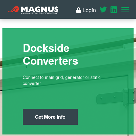
Login
Dockside
Converters
Connect to main grid, generator or static
converter
Get More Info