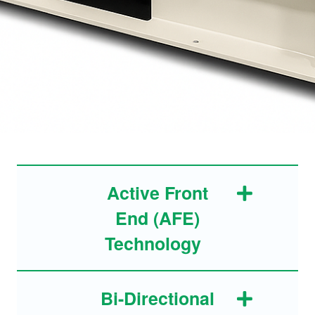
Active Front
End (AFE)
Technology
Bi-Directional