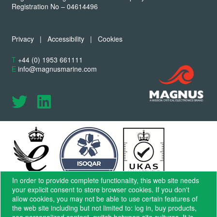
Registration No – 04614496
Privacy
|
Accessibility
|
Cookies
T
+44 (0) 1953 661111
E
info@magnusmarine.com
In order to provide complete functionality, this web site needs
your explicit consent to store browser cookies. If you don't
allow cookies, you may not be able to use certain features of
the web site including but not limited to: log in, buy products,