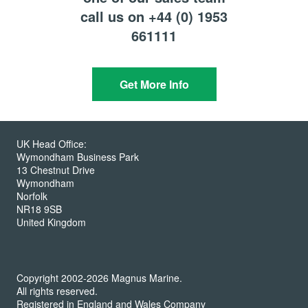
call us on +44 (0) 1953
661111
Get More Info
UK Head Office:
Wymondham Business Park
13 Chestnut Drive
Wymondham
Norfolk
NR18 9SB
United Kingdom
Copyright 2002-2026 Magnus Marine.
All rights reserved.
Registered in England and Wales Company