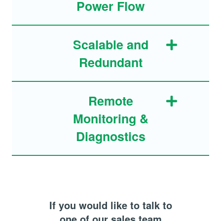
Power Flow
Scalable and
Redundant
Remote
Monitoring &
Diagnostics
If you would like to talk to
one of our sales team